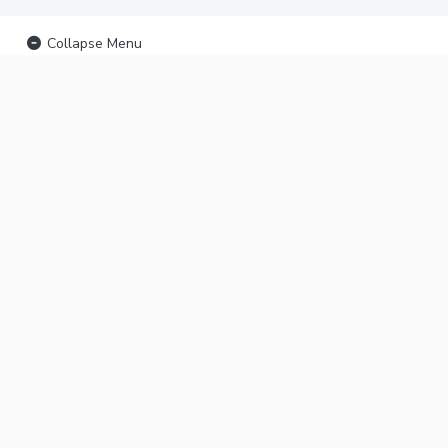
Collapse Menu